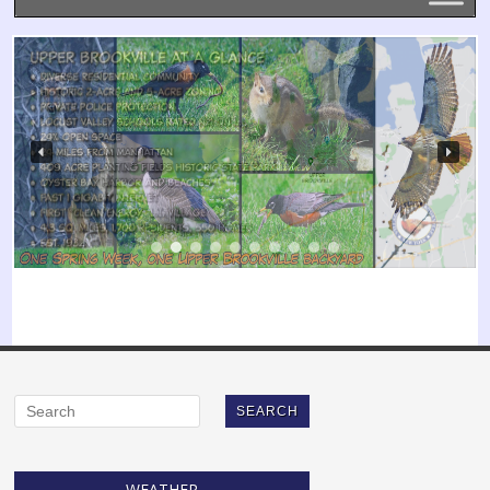
WEATHER