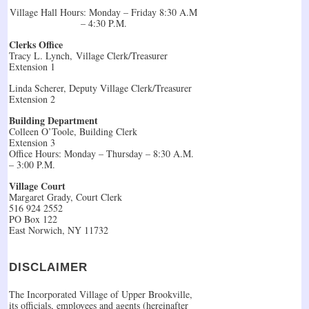
Village Hall Hours: Monday – Friday 8:30 A.M
– 4:30 P.M.
Clerks Office
Tracy L. Lynch, Village Clerk/Treasurer
Extension 1
Linda Scherer, Deputy Village Clerk/Treasurer
Extension 2
Building Department
Colleen O’Toole, Building Clerk
Extension 3
Office Hours: Monday – Thursday – 8:30 A.M.
– 3:00 P.M.
Village Court
Margaret Grady, Court Clerk
516 924 2552
PO Box 122
East Norwich, NY 11732
DISCLAIMER
The Incorporated Village of Upper Brookville,
its officials, employees and agents (hereinafter