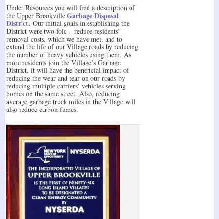
Under Resources you will find a description of
Garbage Disposal
the Upper Brookville
District
.
Our initial goals in establishing the
District were two fold – reduce residents’
removal costs, which we have met, and to
extend the life of our Village roads by reducing
the number of heavy vehicles using them. As
more residents join the Village’s Garbage
District, it will have the beneficial impact of
reducing the wear and tear on our roads by
reducing multiple carriers’ vehicles serving
homes on the same street. Also, reducing
average garbage truck miles in the Village will
also reduce carbon fumes.