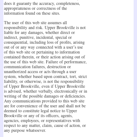
does it guaranty the accuracy, completeness,
appropriateness or correctness of the
information found on these sites.
The user of this web site assumes all
responsibility and risk. Upper Brookville is not
liable for any damages, whether direct or
indirect, punitive, incidental, special or
consequential, including loss of profits, arising
out of or any way connected with a user’s use
of this web site or pertaining to information
contained therein, or their action arising out of
the use of this web site. Failure of performance,
communication failures, destruction or
unauthorized access or acts through a user
system, whether based upon contract, tort, strict
liability, or otherwise, is not the responsibility
of Upper Brookville, even if Upper Brookville
is advised, whether verbally, electronically or in
writing of the possible damages or deficiencies.
Any communications provided to this web site
are for convenience of the user and shall not be
deemed to constitute legal notice to Upper
Brookville or any of its officers, agents,
agencies, employees, or representatives with
respect to any matter, claim, cause of action, or
any purpose whatsoever.