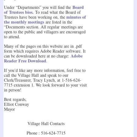
Board
Under “Departments” you will find the
of Trustees bios.
To read what the Board of
minutes of
Trustees have been working on, the
the monthly meetings
are listed in the
“Documents section. All regular meetings are
open to the public and villagers are encouraged
to attend.
Many of the pages on this website are in .pdf
form which requires Adobe Reader software. It
Adobe
can be downloaded here at no charge:
Reader Free Download
.
If you’d like any more information, feel free to
call the Village Hall and speak to our
Clerk/Treasurer, Tracy Lynch, at 1-516-624-
7715 extension 1. We look forward to your visit
in person!
Best regards,
Elliot Conway
Mayor
Village Hall Contacts
Phone : 516-624-7715