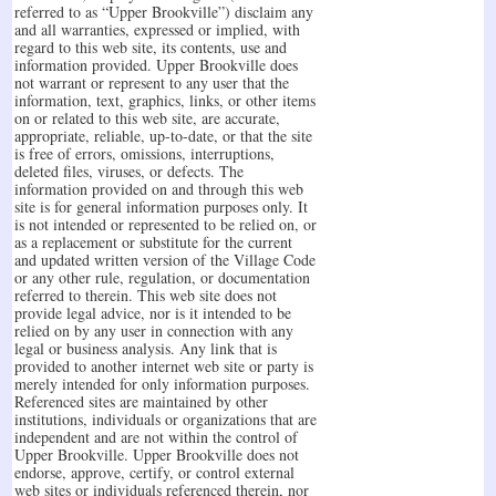
referred to as “Upper Brookville”) disclaim any
and all warranties, expressed or implied, with
regard to this web site, its contents, use and
information provided. Upper Brookville does
not warrant or represent to any user that the
information, text, graphics, links, or other items
on or related to this web site, are accurate,
appropriate, reliable, up-to-date, or that the site
is free of errors, omissions, interruptions,
deleted files, viruses, or defects. The
information provided on and through this web
site is for general information purposes only. It
is not intended or represented to be relied on, or
as a replacement or substitute for the current
and updated written version of the Village Code
or any other rule, regulation, or documentation
referred to therein. This web site does not
provide legal advice, nor is it intended to be
relied on by any user in connection with any
legal or business analysis. Any link that is
provided to another internet web site or party is
merely intended for only information purposes.
Referenced sites are maintained by other
institutions, individuals or organizations that are
independent and are not within the control of
Upper Brookville. Upper Brookville does not
endorse, approve, certify, or control external
web sites or individuals referenced therein, nor