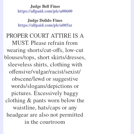
Judge Bell Fines
https://allpaid.com/plc/a00600
Judge Dolido Fines
https://allpaid.com/plc/a005zz
PROPER COURT ATTIRE IS A
MUST. Please refrain from
wearing shorts/cut-offs, low-cut
blouses/tops, short skirts/dresses,
sleeveless shirts, clothing with
offensive/vulgar/racist/sexist/
obscene/lewd or suggestive
words/slogans/depictions or
pictures. Excessively baggy
clothing & pants worn below the
waistline, hats/caps or any
headgear are also not permitted
in the courtroom