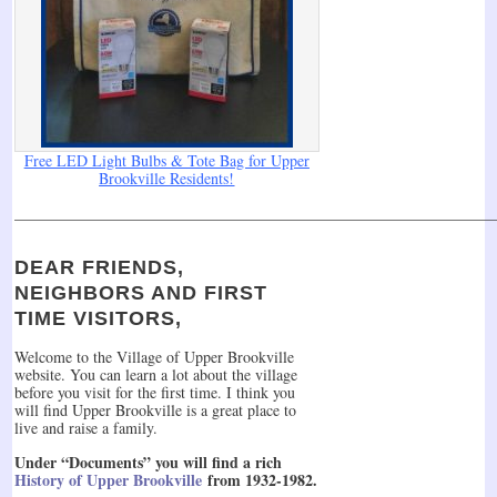
Free LED Light Bulbs & Tote Bag for Upper
Brookville Residents!
______________________________________________________________
DEAR FRIENDS,
NEIGHBORS AND FIRST
TIME VISITORS,
Welcome to the Village of Upper Brookville
website. You can learn a lot about the village
before you visit for the first time. I think you
will find Upper Brookville is a great place to
live and raise a family.
Under “Documents” you will find a rich
History of Upper Brookville
from 1932-1982.