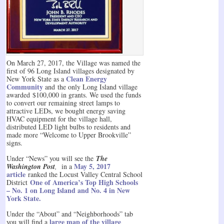
On March 27, 2017, the Village was named the
first of 96 Long Island villages designated by
Clean Energy
New York State as a
Community
and the only Long Island village
awarded $100,000 in grants. We used the funds
to convert our remaining street lamps to
attractive LEDs, we bought energy saving
HVAC equipment for the village hall,
distributed LED light bulbs to residents and
made more “Welcome to Upper Brookville”
signs.
Under “News” you will see the
The
May 5, 2017
Washington Post
,
in a
article
ranked the Locust Valley Central School
One of America’s Top High Schools
District
– No. 1 on Long Island and No. 4 in New
York State.
Under the “About” and “Neighborhoods” tab
large map of the village
you will find a