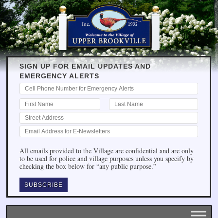
SIGN UP FOR EMAIL UPDATES AND
EMERGENCY ALERTS
All emails provided to the Village are confidential and are only
to be used for police and village purposes unless you specify by
checking the box below for “any public purpose.”