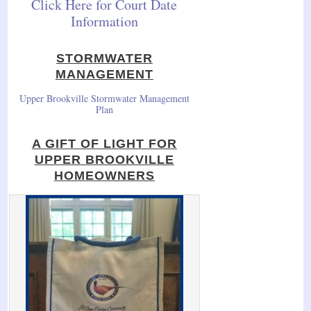
Click Here for Court Date
Information
STORMWATER
MANAGEMENT
Upper Brookville Stormwater Management
Plan
A GIFT OF LIGHT FOR
UPPER BROOKVILLE
HOMEOWNERS