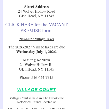
Street Address
24 Wolver Hollow Road
Glen Head, NY 11545
CLICK HERE for the VACANT
PREMISE form.
2026/2027 Village Taxes
The 2026/2027 Village taxes are due
Wednesday July 1, 2026.
Mailing Address
24 Wolver Hollow Rd
Glen Head, NY 11545
Phone: 516-624-7715
VILLAGE COURT
Village Court is held in The Brookville
Reformed Church located at