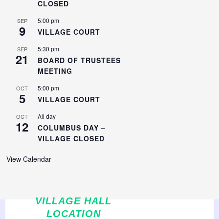
CLOSED
5:00 pm
SEP
9
VILLAGE COURT
5:30 pm
SEP
21
BOARD OF TRUSTEES
MEETING
5:00 pm
OCT
5
VILLAGE COURT
All day
OCT
12
COLUMBUS DAY –
VILLAGE CLOSED
View Calendar
VILLAGE HALL
LOCATION