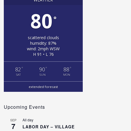
80
°
scattered clouds
humidity: 87%
wind: 2mph WSW
H 91 • L 76
°
°
°
82
90
88
SAT
SUN
MON
extended forecast
Upcoming Events
All day
SEP
7
LABOR DAY – VILLAGE