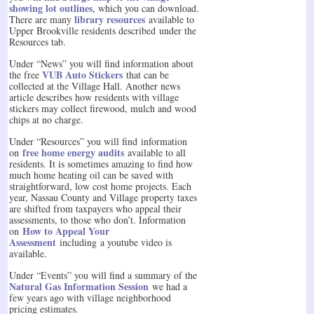
showing lot outlines
, which you can download.
library resources
There are many
available to
Upper Brookville residents described under the
Resources tab.
Under “News” you will find information about
VUB Auto Stickers
the free
that can be
collected at the Village Hall. Another news
article describes how residents with village
stickers may collect firewood, mulch and wood
chips at no charge.
Under “Resources” you will find information
free home energy audits
on
available to all
residents. It is sometimes amazing to find how
much home heating oil can be saved with
straightforward, low cost home projects. Each
year, Nassau County and Village property taxes
are shifted from taxpayers who appeal their
assessments, to those who don’t. Information
How to Appeal Your
on
Assessment
including a youtube video is
available.
Under “Events” you will find a summary of the
Natural Gas Information Session
we had a
few years ago with village neighborhood
pricing estimates.