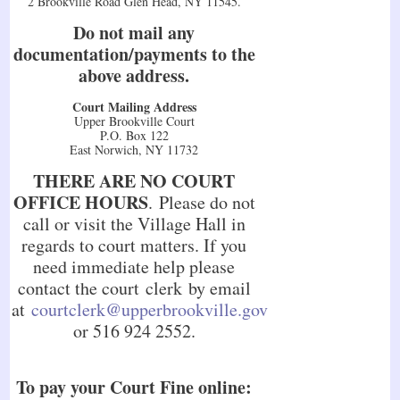
2 Brookville Road Glen Head, NY 11545.
Do not mail any
documentation/payments to the
above address.
Court Mailing Address
Upper Brookville Court
P.O. Box 122
East Norwich, NY 11732
THERE ARE NO COURT
OFFICE HOURS
. Please do not
call or visit the Village Hall in
regards to court matters. If you
need immediate help please
contact the court clerk by email
at
courtclerk@upperbrookville.gov
or 516 924 2552.
To pay your Court Fine online: