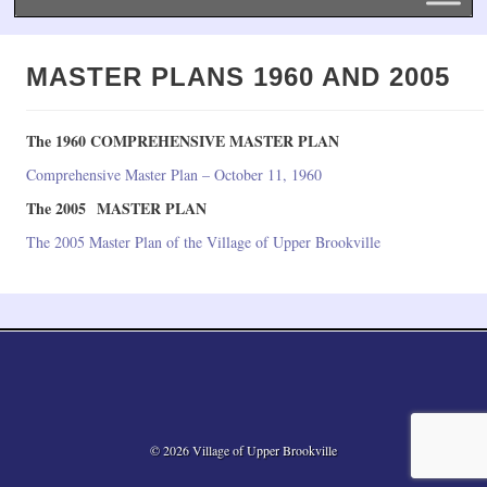
MASTER PLANS 1960 AND 2005
The 1960 COMPREHENSIVE MASTER PLAN
Comprehensive Master Plan – October 11, 1960
The 2005 MASTER PLAN
The 2005 Master Plan of the Village of Upper Brookville
© 2026 Village of Upper Brookville