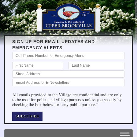
SIGN UP FOR EMAIL UPDATES AND
EMERGENCY ALERTS
All emails provided to the Village are confidential and are only
to be used for police and village purposes unless you specify by
checking the box below for “any public purpose.”