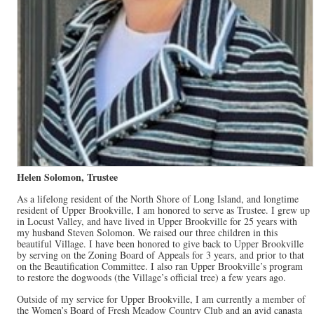
Helen Solomon, Trustee
As a lifelong resident of the North Shore of Long Island, and longtime
resident of Upper Brookville, I am honored to serve as Trustee. I grew up
in Locust Valley, and have lived in Upper Brookville for 25 years with
my husband Steven Solomon. We raised our three children in this
beautiful Village. I have been honored to give back to Upper Brookville
by serving on the Zoning Board of Appeals for 3 years, and prior to that
on the Beautification Committee. I also ran Upper Brookville’s program
to restore the dogwoods (the Village’s official tree) a few years ago.
Outside of my service for Upper Brookville, I am currently a member of
the Women’s Board of Fresh Meadow Country Club and an avid canasta