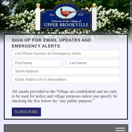
SIGN UP FOR EMAIL UPDATES AND
EMERGENCY ALERTS
All emails provided to the Village are confidential and are only
to be used for police and village purposes unless you specify by
checking the box below for “any public purpose.”