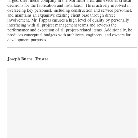
largest sheet metal company in the Northeast area, and executes critical
decisions for the fabrication and installation. He is actively involved in
overseeing key personnel, including construction and service personnel,
and maintains an expansive existing client base through direct
involvement. Mr. Pappas ensures a high level of quality by personally
interfacing with all project management teams and reviews the
performance and execution of all project-related items. Additionally, he
produces conceptual budgets with architects, engineers, and owners for
development purposes.
Joseph Burns, Trustee