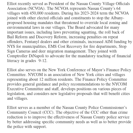
Elliot recently served as President of the Nassau County Village Officials
Association (NCVOA). The NCVOA represents Nassau County’s 64
villages with 450,000 residents. During his 2023-2024 term the NCVOA
joined with other elected officials and constituents to stop the Albany-
proposed housing mandates that threatened to override local zoning and
environmental laws in our villages. The Board advocated for many
important issues, including laws preventing squatting, the roll back of
Bail Reform and Discovery Reform, increasing penalties on repeat
offenders, Fentanyl dealers and other criminals, increased AIM funding by
NYS for municipalities, EMS Cost Recovery for fire departments, Stop
Sign Cameras and deer migration management. They joined with
Comptroller DiNapoli to advocate for the mandatory teaching of financial
literacy in grades 9-12.
Elliot also serves on the New York Conference of Mayor’s Finance Policy
Committee. NYCOM is an association of New York cities and villages
representing about 12 million residents. The Finance Policy Committee
provides general guidance and policy recommendations to the NYCOM
Executive Committee and staff, develops positions on various pieces of
legislation, and considers new legislative proposals that will benefit cities
and villages.
Elliot serves as a member of the Nassau County Police Commissioner’s
Community Council (CCC). The objective of the CCC other than crime
reduction is to improve the effectiveness of Nassau County police service
by better addressing specific community needs as well as to better provide
the police with support.