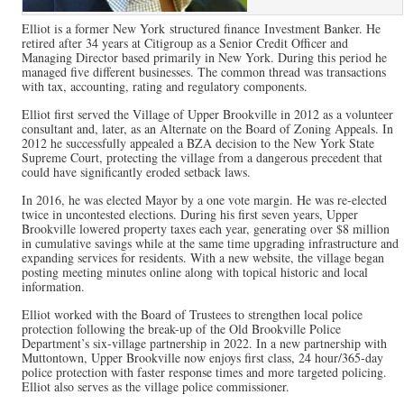
Elliot is a former New York structured finance Investment Banker. He
retired after 34 years at Citigroup as a Senior Credit Officer and
Managing Director based primarily in New York. During this period he
managed five different businesses. The common thread was transactions
with tax, accounting, rating and regulatory components.
Elliot first served the Village of Upper Brookville in 2012 as a volunteer
consultant and, later, as an Alternate on the Board of Zoning Appeals. In
2012 he successfully appealed a BZA decision to the New York State
Supreme Court, protecting the village from a dangerous precedent that
could have significantly eroded setback laws.
In 2016, he was elected Mayor by a one vote margin. He was re-elected
twice in uncontested elections. During his first seven years, Upper
Brookville lowered property taxes each year, generating over $8 million
in cumulative savings while at the same time upgrading infrastructure and
expanding services for residents. With a new website, the village began
posting meeting minutes online along with topical historic and local
information.
Elliot worked with the Board of Trustees to strengthen local police
protection following the break-up of the Old Brookville Police
Department’s six-village partnership in 2022. In a new partnership with
Muttontown, Upper Brookville now enjoys first class, 24 hour/365-day
police protection with faster response times and more targeted policing.
Elliot also serves as the village police commissioner.