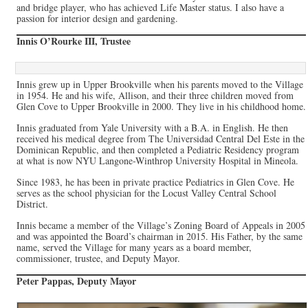
and bridge player, who has achieved Life Master status. I also have a
passion for interior design and gardening.
Innis O’Rourke III, Trustee
Innis grew up in Upper Brookville when his parents moved to the Village
in 1954. He and his wife, Allison, and their three children moved from
Glen Cove to Upper Brookville in 2000. They live in his childhood home.
Innis graduated from Yale University with a B.A. in English. He then
received his medical degree from The Universidad Central Del Este in the
Dominican Republic, and then completed a Pediatric Residency program
at what is now NYU Langone-Winthrop University Hospital in Mineola.
Since 1983, he has been in private practice Pediatrics in Glen Cove. He
serves as the school physician for the Locust Valley Central School
District.
Innis became a member of the Village’s Zoning Board of Appeals in 2005
and was appointed the Board’s chairman in 2015. His Father, by the same
name, served the Village for many years as a board member,
commissioner, trustee, and Deputy Mayor.
Peter Pappas, Deputy Mayor