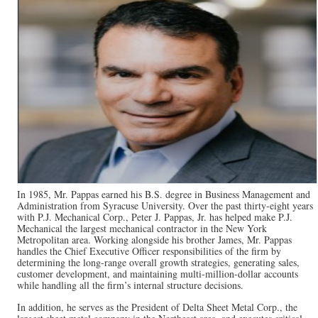
In 1985, Mr. Pappas earned his B.S. degree in Business Management and
Administration from Syracuse University. Over the past thirty-eight years
with P.J. Mechanical Corp., Peter J. Pappas, Jr. has helped make P.J.
Mechanical the largest mechanical contractor in the New York
Metropolitan area. Working alongside his brother James, Mr. Pappas
handles the Chief Executive Officer responsibilities of the firm by
determining the long-range overall growth strategies, generating sales,
customer development, and maintaining multi-million-dollar accounts
while handling all the firm’s internal structure decisions.
In addition, he serves as the President of Delta Sheet Metal Corp., the