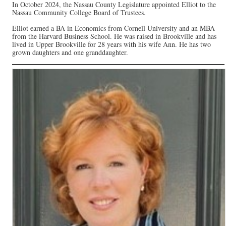
In October 2024, the Nassau County Legislature appointed Elliot to the
Nassau Community College Board of Trustees.
Elliot earned a BA in Economics from Cornell University and an MBA
from the Harvard Business School. He was raised in Brookville and has
lived in Upper Brookville for 28 years with his wife Ann. He has two
grown daughters and one granddaughter.