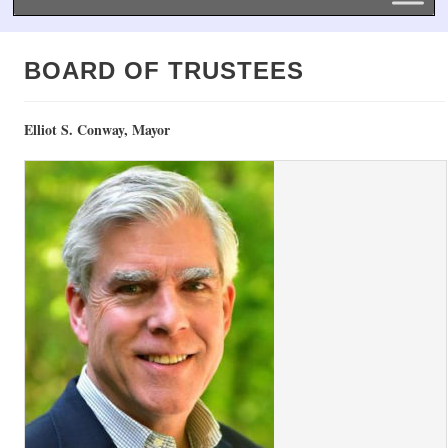
BOARD OF TRUSTEES
Elliot S. Conway, Mayor