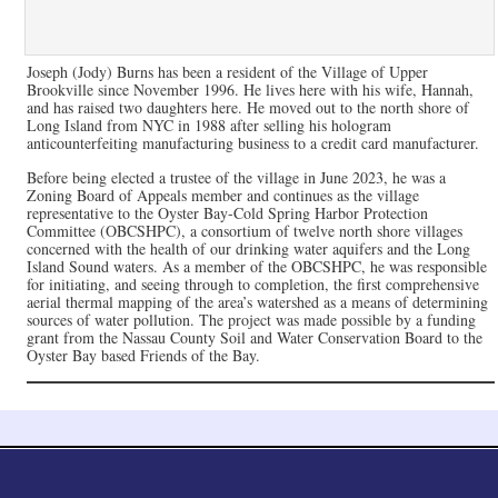
Joseph (Jody) Burns has been a resident of the Village of Upper
Brookville since November 1996. He lives here with his wife, Hannah,
and has raised two daughters here. He moved out to the north shore of
Long Island from NYC in 1988 after selling his hologram
anticounterfeiting manufacturing business to a credit card manufacturer.
Before being elected a trustee of the village in June 2023, he was a
Zoning Board of Appeals member and continues as the village
representative to the Oyster Bay-Cold Spring Harbor Protection
Committee (OBCSHPC), a consortium of twelve north shore villages
concerned with the health of our drinking water aquifers and the Long
Island Sound waters. As a member of the OBCSHPC, he was responsible
for initiating, and seeing through to completion, the first comprehensive
aerial thermal mapping of the area’s watershed as a means of determining
sources of water pollution. The project was made possible by a funding
grant from the Nassau County Soil and Water Conservation Board to the
Oyster Bay based Friends of the Bay.