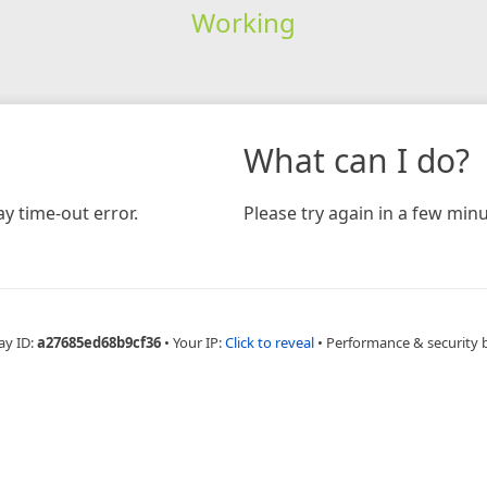
Working
What can I do?
y time-out error.
Please try again in a few minu
ay ID:
a27685ed68b9cf36
•
Your IP:
Click to reveal
•
Performance & security 