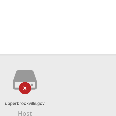
upperbrookville.gov
Host