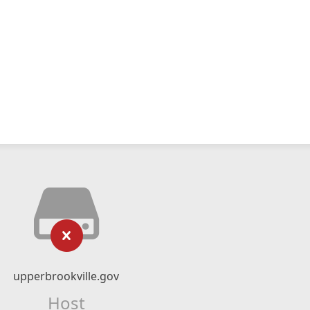
upperbrookville.gov
Host