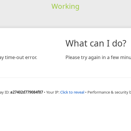
Working
What can I do?
y time-out error.
Please try again in a few minu
ay ID:
a27402d779084f87
•
Your IP:
Click to reveal
•
Performance & security 