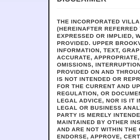
THE INCORPORATED VILLA
(HEREINAFTER REFERRED 
EXPRESSED OR IMPLIED, W
PROVIDED. UPPER BROOKV
INFORMATION, TEXT, GRAP
ACCURATE, APPROPRIATE, 
OMISSIONS, INTERRUPTION
PROVIDED ON AND THROUG
IS NOT INTENDED OR REP
FOR THE CURRENT AND UP
REGULATION, OR DOCUMEN
LEGAL ADVICE, NOR IS IT
LEGAL OR BUSINESS ANALY
PARTY IS MERELY INTEND
MAINTAINED BY OTHER IN
AND ARE NOT WITHIN THE
ENDORSE, APPROVE, CERT