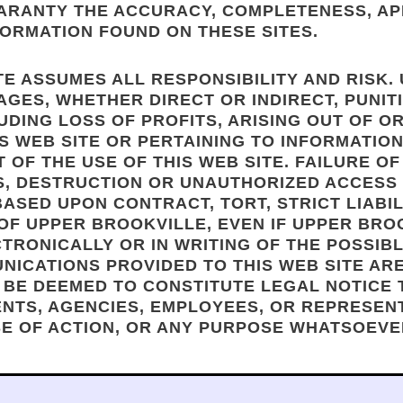
UARANTY THE ACCURACY, COMPLETENESS, A
ORMATION FOUND ON THESE SITES.
TE ASSUMES ALL RESPONSIBILITY AND RISK.
GES, WHETHER DIRECT OR INDIRECT, PUNITI
UDING LOSS OF PROFITS, ARISING OUT OF 
IS WEB SITE OR PERTAINING TO INFORMATIO
T OF THE USE OF THIS WEB SITE. FAILURE 
S, DESTRUCTION OR UNAUTHORIZED ACCESS
SED UPON CONTRACT, TORT, STRICT LIABILI
OF UPPER BROOKVILLE, EVEN IF UPPER BROO
TRONICALLY OR IN WRITING OF THE POSSIB
UNICATIONS PROVIDED TO THIS WEB SITE AR
 BE DEEMED TO CONSTITUTE LEGAL NOTICE
GENTS, AGENCIES, EMPLOYEES, OR REPRESEN
SE OF ACTION, OR ANY PURPOSE WHATSOEVE