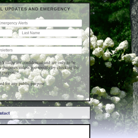
IL UPDATES AND EMERGENCY
 Village are confidential and are only to be
ge purposes unless you specify by checking the
c purpose.”
d for any public purpose
ntact