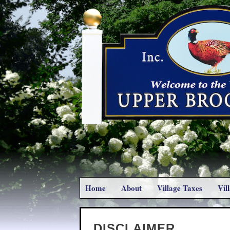
Home
About
Village Taxes
Vil
DISCLAIMER