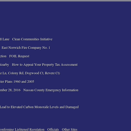
ll Lane
Clean Communities Initiative
East Norwich Fire Company No. 1
ction
FOIL Request
Nearby
How to Appeal Your Property Tax Assessment
te Ln, Colony Rd, Dogwood Ct, Revere Ct)
ter Plans 1960 and 2005
ember 28, 2016
Nassau County Emergency Information
n Lead to Elevated Carbon Monoxide Levels and Damaged
Confirming Lightened Regulation
Officials
Other Sites