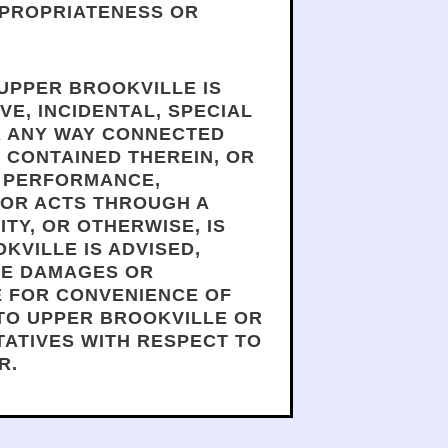
PPROPRIATENESS OR
 UPPER BROOKVILLE IS
VE, INCIDENTAL, SPECIAL
OR ANY WAY CONNECTED
N CONTAINED THEREIN, OR
OF PERFORMANCE,
 OR ACTS THROUGH A
TY, OR OTHERWISE, IS
KVILLE IS ADVISED,
LE DAMAGES OR
E FOR CONVENIENCE OF
 TO UPPER BROOKVILLE OR
TATIVES WITH RESPECT TO
R.