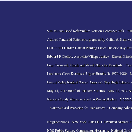
$30 Million Bond Referendum Vote on December 20th
201
Audited Financial Statements prepared by Cullen & Danows
COFFEED Garden Café at Planting Fields Historic Hay Bar
Edward P. Dolido, Associate Village Justice
Elected Officia
Free Firewood, Mulch and Wood Chips for Residents
Free
Landmark Case: Kurzius v. Upper Brookville 1979-1980
L
Locust Valley Ranked One of America’s Top High Schools –
May 15, 2017 Board of Trustees Minutes
May 15, 2017 Bo
Nassau County Museum of Art in Roslyn Harbor
NASSAU
National Grid Preparing for Nor’easters – Company Advi
Neighborhoods
New York State DOT Pavement Surface R
NYS Public Service Commission Hearing re: National Grid Pe