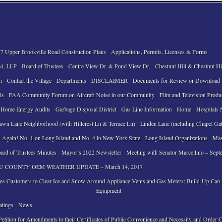
7 Upper Brookville Road Construction Plans
Applications, Permits, Licenses & Forms
ki, LLP
Board of Trustees
Centre View Dr. & Pond View Dr.
Chestnut Hill & Chestnut Hi
n
Contact the Village
Departments
DISCLAIMER
Documents for Review or Download
ls
FAA Community Forum on Aircraft Noise in our Community
Film and Television Produ
 Home Energy Audits
Garbage Disposal District
Gas Line Information
Home
Hospitals 
awn Lane Neighborhood (with Hillcrest Ln & Terrace Ln)
Linden Lane (including Chapel Ga
 Again! No. 1 on Long Island and No. 4 in New York State
Long Island Organizations
Mas
ard of Trustees Minutes
Mayor’s 2022 Newsletter
Meeting with Senator Marcellino – Sept
 COUNTY OEM WEATHER UPDATE – March 14, 2017
ses Customers to Clear Ice and Snow Around Appliance Vents and Gas Meters; Build-Up Ca
Equipment
atings
News
tition for Amendments to their Certificates of Public Convenience and Necessity and Order 