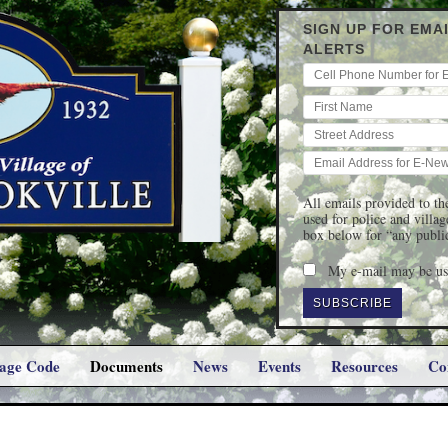
SIGN UP FOR EMA
ALERTS
All emails provided to the
used for police and villa
box below for “any publi
My e-mail may be use
lage Code
Documents
News
Events
Resources
Co