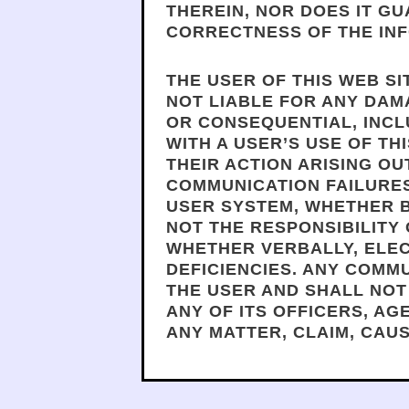
THEREIN, NOR DOES IT G
CORRECTNESS OF THE INF
THE USER OF THIS WEB SI
NOT LIABLE FOR ANY DAMA
OR CONSEQUENTIAL, INCL
WITH A USER’S USE OF TH
THEIR ACTION ARISING OU
COMMUNICATION FAILURE
USER SYSTEM, WHETHER BA
NOT THE RESPONSIBILITY 
WHETHER VERBALLY, ELEC
DEFICIENCIES. ANY COMM
THE USER AND SHALL NOT
ANY OF ITS OFFICERS, A
ANY MATTER, CLAIM, CAU