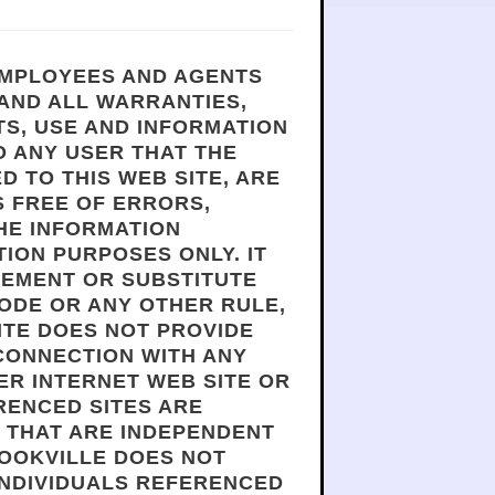
 EMPLOYEES AND AGENTS
 AND ALL WARRANTIES,
TS, USE AND INFORMATION
 ANY USER THAT THE
D TO THIS WEB SITE, ARE
S FREE OF ERRORS,
THE INFORMATION
ION PURPOSES ONLY. IT
CEMENT OR SUBSTITUTE
ODE OR ANY OTHER RULE,
ITE DOES NOT PROVIDE
 CONNECTION WITH ANY
ER INTERNET WEB SITE OR
RENCED SITES ARE
S THAT ARE INDEPENDENT
ROOKVILLE DOES NOT
INDIVIDUALS REFERENCED