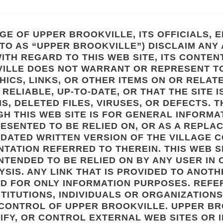
GE OF UPPER BROOKVILLE, ITS OFFICIALS,
TO AS “UPPER BROOKVILLE”) DISCLAIM ANY
ITH REGARD TO THIS WEB SITE, ITS CONTEN
ILLE DOES NOT WARRANT OR REPRESENT TO
HICS, LINKS, OR OTHER ITEMS ON OR RELATE
RELIABLE, UP-TO-DATE, OR THAT THE SITE I
S, DELETED FILES, VIRUSES, OR DEFECTS. 
H THIS WEB SITE IS FOR GENERAL INFORMAT
RESENTED TO BE RELIED ON, OR AS A REPLA
DATED WRITTEN VERSION OF THE VILLAGE C
TATION REFERRED TO THEREIN. THIS WEB S
 INTENDED TO BE RELIED ON BY ANY USER IN
SIS. ANY LINK THAT IS PROVIDED TO ANOTH
ED FOR ONLY INFORMATION PURPOSES. REFE
STITUTIONS, INDIVIDUALS OR ORGANIZATION
 CONTROL OF UPPER BROOKVILLE. UPPER B
IFY, OR CONTROL EXTERNAL WEB SITES OR 