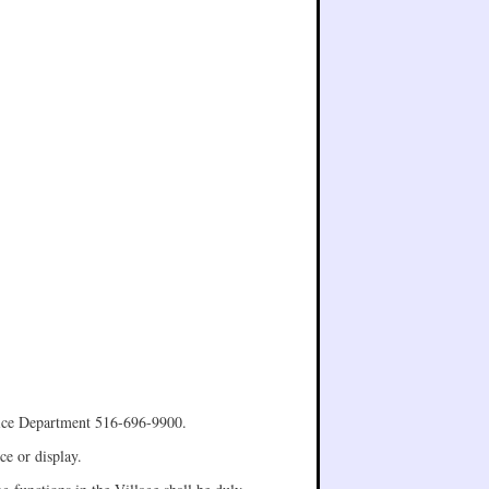
olice Department 516-696-9900.
ce or display.