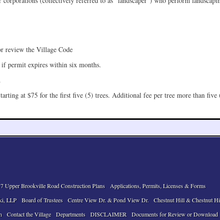
 corporations (collectively referred to as “landscaper”) who perform landscapin
or review the Village Code
 if permit expires within six months.
.
arting at $75 for the first five (5) trees. Additional fee per tree more than five 
7 Upper Brookville Road Construction Plans
Applications, Permits, Licenses & Forms
ki, LLP
Board of Trustees
Centre View Dr. & Pond View Dr.
Chestnut Hill & Chestnut Hi
n
Contact the Village
Departments
DISCLAIMER
Documents for Review or Download