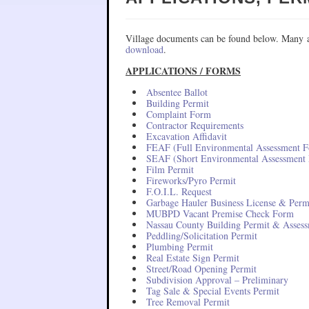
Village documents can be found below. Many a
download
.
APPLICATIONS / FORMS
Absentee Ballot
Building Permit
Complaint Form
Contractor Requirements
Excavation Affidavit
FEAF (Full Environmental Assessment 
SEAF (Short Environmental Assessment
Film Permit
Fireworks/Pyro Permit
F.O.I.L. Request
Garbage Hauler Business License & Perm
MUBPD Vacant Premise Check Form
Nassau County Building Permit & Asses
Peddling/Solicitation Permit
Plumbing Permit
Real Estate Sign Permit
Street/Road Opening Permit
Subdivision Approval – Preliminary
Tag Sale & Special Events Permit
Tree Removal Permit