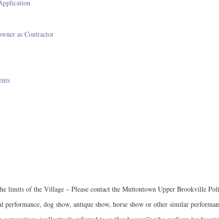
Application
wner as Contractor
ents
n the limits of the Village – Please contact the Muttontown Upper Brookville P
ical performance, dog show, antique show, horse show or other similar performan