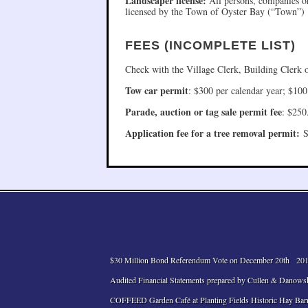
Landscaper license:
All persons, companies or
licensed by the Town of Oyster Bay (“Town”)
FEES (INCOMPLETE LIST)
Check with the Village Clerk, Building Clerk 
Tow car permit
: $300 per calendar year; $100
Parade, auction or tag sale permit fee
: $250
Application fee for a tree removal permit:
St
$30 Million Bond Referendum Vote on December 20th
201
Audited Financial Statements prepared by Cullen & Danows
COFFEED Garden Café at Planting Fields Historic Hay Bar