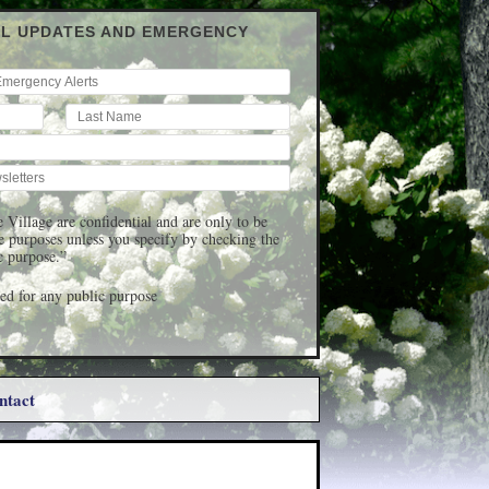
IL UPDATES AND EMERGENCY
 Village are confidential and are only to be
ge purposes unless you specify by checking the
c purpose.”
d for any public purpose
ntact