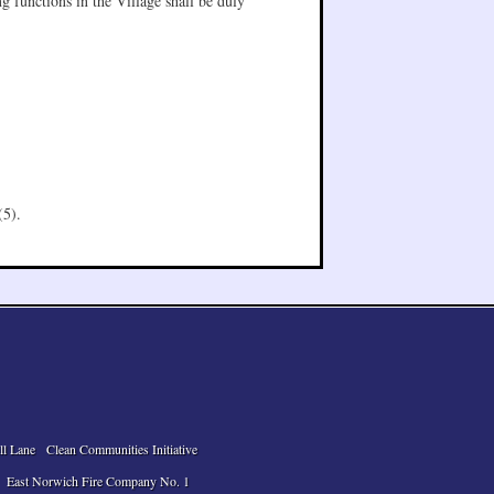
g functions in the Village shall be duly
(5).
ll Lane
Clean Communities Initiative
East Norwich Fire Company No. 1