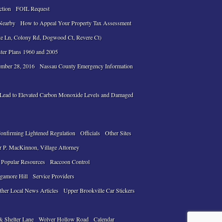
ction
FOIL Request
Nearby
How to Appeal Your Property Tax Assessment
te Ln, Colony Rd, Dogwood Ct, Revere Ct)
ter Plans 1960 and 2005
ember 28, 2016
Nassau County Emergency Information
n Lead to Elevated Carbon Monoxide Levels and Damaged
Confirming Lightened Regulation
Officials
Other Sites
r P. MacKinnon, Village Attorney
Popular Resources
Raccoon Control
gamore Hill
Service Providers
ther Local News Articles
Upper Brookville Car Stickers
& Shelter Lane
Wolver Hollow Road
Calendar