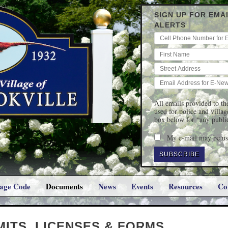
SIGN UP FOR EMA
ALERTS
All emails provided to the
used for police and villa
box below for “any publi
My e-mail may be use
lage Code
Documents
News
Events
Resources
Co
MITS, LICENSES & FORMS