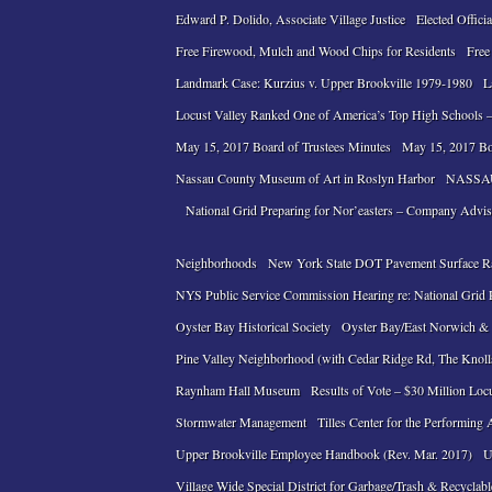
Edward P. Dolido, Associate Village Justice
Elected Officia
Free Firewood, Mulch and Wood Chips for Residents
Free
Landmark Case: Kurzius v. Upper Brookville 1979-1980
L
Locust Valley Ranked One of America’s Top High Schools –
May 15, 2017 Board of Trustees Minutes
May 15, 2017 Bo
Nassau County Museum of Art in Roslyn Harbor
NASSAU
National Grid Preparing for Nor’easters – Company Advi
Neighborhoods
New York State DOT Pavement Surface R
NYS Public Service Commission Hearing re: National Grid Pe
Oyster Bay Historical Society
Oyster Bay/East Norwich & L
Pine Valley Neighborhood (with Cedar Ridge Rd, The Knol
Raynham Hall Museum
Results of Vote – $30 Million Loc
Stormwater Management
Tilles Center for the Performing 
Upper Brookville Employee Handbook (Rev. Mar. 2017)
U
Village Wide Special District for Garbage/Trash & Recyclabl