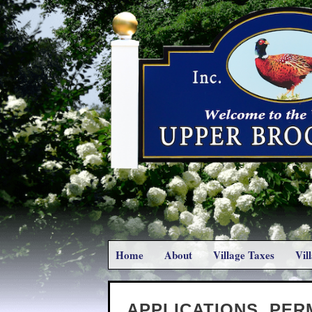
Home
About
Village Taxes
Vil
APPLICATIONS, PER