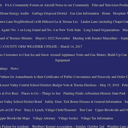
ls
FAA Community Forum on Aircraft Noise in our Community
Film and Television Produ
 Home Energy Audits
Garbage Disposal District
Gas Line Information
Home
Hospitals 
awn Lane Neighborhood (with Hillcrest Ln & Terrace Ln)
Linden Lane (including Chapel Ga
 Again! No. 1 on Long Island and No. 4 in New York State
Long Island Organizations
Mas
ard of Trustees Minutes
Mayor’s 2022 Newsletter
Meeting with Senator Marcellino – Sept
 COUNTY OEM WEATHER UPDATE – March 14, 2017
ses Customers to Clear Ice and Snow Around Appliance Vents and Gas Meters; Build-Up Ca
Equipment
atings
News
tition for Amendments to their Certificates of Public Convenience and Necessity and Order 
ocust Valley Central School Districts Budget Vote & Trustee Elections – May 15, 2018
Pete
ls & Fox Run)
Places to Go – Things to See
Planting Fields Arboretum Historic State Park
ust Valley School District Bond
Safety: Deer, Tick Borne Disease & General Information
Sa
Arts at LIU Post
Tracy L Lynch, Village Clerk/Treasurer
Tree Care
Upper Brookville and O
pper Brookville Maps
Village Attorney
Village Justice
Village Tax Information
e Pickup for residents
Westbury Kennel Association – Sunday, October 2nd
Winding Lane 