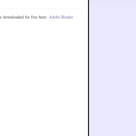
e downloaded for free here:
Adobe Reader