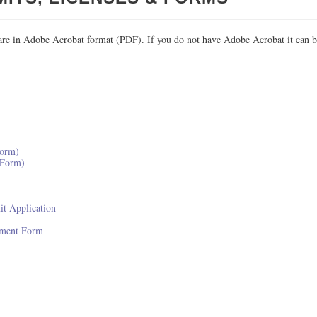
re in Adobe Acrobat format (PDF). If you do not have Adobe Acrobat it can b
Form)
 Form)
it Application
sment Form