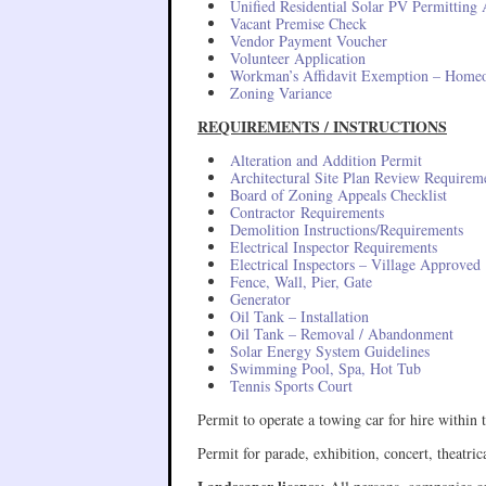
Unified Residential Solar PV Permitting 
Vacant Premise Check
Vendor Payment Voucher
Volunteer Application
Workman’s Affidavit Exemption – Homeo
Zoning Variance
REQUIREMENTS / INSTRUCTIONS
Alteration and Addition Permit
Architectural Site Plan Review Requirem
Board of Zoning Appeals Checklist
Contractor Requirements
Demolition Instructions/Requirements
Electrical Inspector Requirements
Electrical Inspectors – Village Approved
Fence, Wall, Pier, Gate
Generator
Oil Tank – Installation
Oil Tank – Removal / Abandonment
Solar Energy System Guidelines
Swimming Pool, Spa, Hot Tub
Tennis Sports Court
Permit to operate a towing car for hire withi
Permit for parade, exhibition, concert, theatr