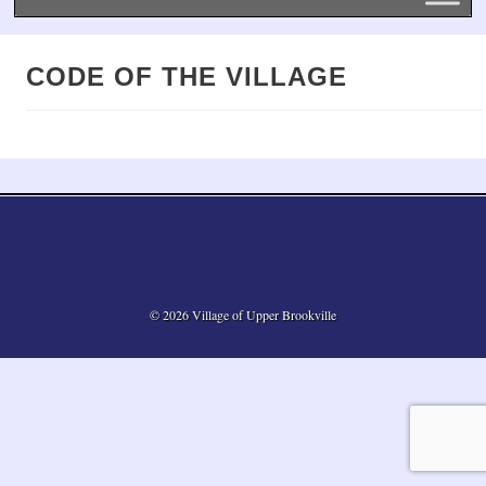
CODE OF THE VILLAGE
© 2026 Village of Upper Brookville