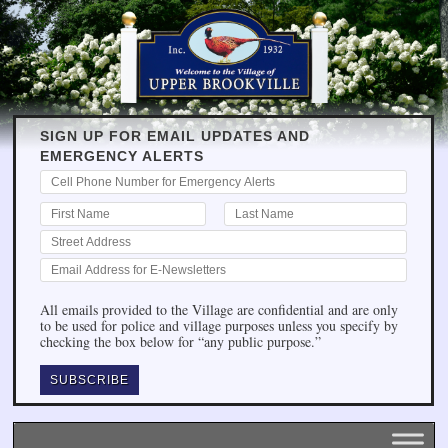
SIGN UP FOR EMAIL UPDATES AND
EMERGENCY ALERTS
All emails provided to the Village are confidential and are only
to be used for police and village purposes unless you specify by
checking the box below for “any public purpose.”