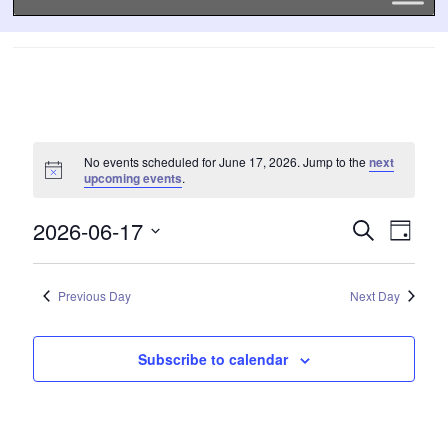
No events scheduled for June 17, 2026. Jump to the
next
upcoming events
.
2026-06-17
EVENTS
EVE
Search
Day
SEARCH
VIE
Select
date.
AND
NAVI
VIEWS
Previous Day
Next Day
NAVIGATI
Subscribe to calendar