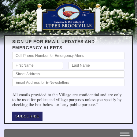
SIGN UP FOR EMAIL UPDATES AND
EMERGENCY ALERTS
All emails provided to the Village are confidential and are only
to be used for police and village purposes unless you specify by
checking the box below for “any public purpose.”