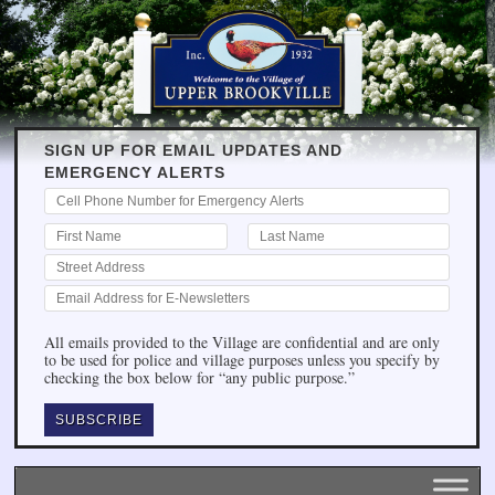
SIGN UP FOR EMAIL UPDATES AND
EMERGENCY ALERTS
All emails provided to the Village are confidential and are only
to be used for police and village purposes unless you specify by
checking the box below for “any public purpose.”