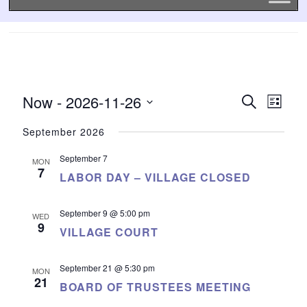
Now
 - 
2026-11-26
EVENTS
EVE
Search
List
SEARCH
VIE
Select
date.
AND
NAVI
September 2026
VIEWS
September 7
NAVIGATI
MON
7
LABOR DAY – VILLAGE CLOSED
September 9 @ 5:00 pm
WED
9
VILLAGE COURT
September 21 @ 5:30 pm
MON
21
BOARD OF TRUSTEES MEETING