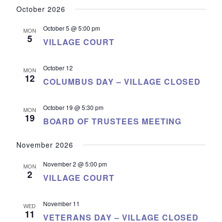
October 2026
October 5 @ 5:00 pm
MON
5
VILLAGE COURT
October 12
MON
12
COLUMBUS DAY – VILLAGE CLOSED
October 19 @ 5:30 pm
MON
19
BOARD OF TRUSTEES MEETING
November 2026
November 2 @ 5:00 pm
MON
2
VILLAGE COURT
November 11
WED
11
VETERANS DAY – VILLAGE CLOSED