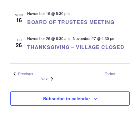
November 16 @ 5:30 pm
MON
16
BOARD OF TRUSTEES MEETING
November 26 @ 8:30 am
-
November 27 @ 4:30 pm
THU
26
THANKSGIVING – VILLAGE CLOSED
Events
Previous
Today
Events
Next
Subscribe to calendar