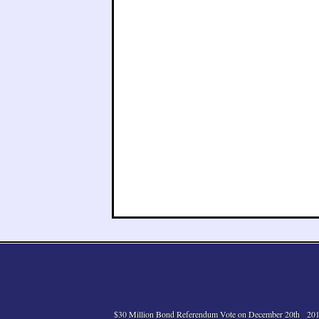
$30 Million Bond Referendum Vote on December 20th
201