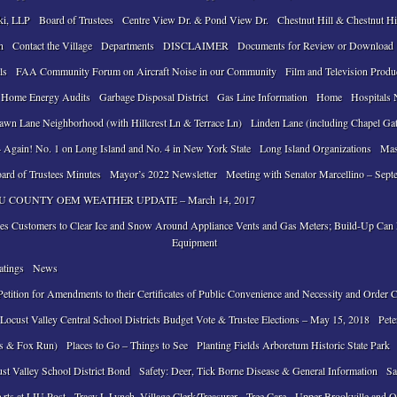
ki, LLP
Board of Trustees
Centre View Dr. & Pond View Dr.
Chestnut Hill & Chestnut Hi
n
Contact the Village
Departments
DISCLAIMER
Documents for Review or Download
ls
FAA Community Forum on Aircraft Noise in our Community
Film and Television Produ
 Home Energy Audits
Garbage Disposal District
Gas Line Information
Home
Hospitals 
awn Lane Neighborhood (with Hillcrest Ln & Terrace Ln)
Linden Lane (including Chapel Ga
 Again! No. 1 on Long Island and No. 4 in New York State
Long Island Organizations
Mas
ard of Trustees Minutes
Mayor’s 2022 Newsletter
Meeting with Senator Marcellino – Sept
 COUNTY OEM WEATHER UPDATE – March 14, 2017
ses Customers to Clear Ice and Snow Around Appliance Vents and Gas Meters; Build-Up Ca
Equipment
atings
News
tition for Amendments to their Certificates of Public Convenience and Necessity and Order 
ocust Valley Central School Districts Budget Vote & Trustee Elections – May 15, 2018
Pete
ls & Fox Run)
Places to Go – Things to See
Planting Fields Arboretum Historic State Park
ust Valley School District Bond
Safety: Deer, Tick Borne Disease & General Information
Sa
Arts at LIU Post
Tracy L Lynch, Village Clerk/Treasurer
Tree Care
Upper Brookville and O