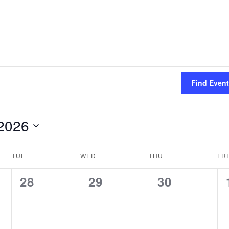
Find Even
2026
TUE
WED
THU
FRI
0
0
0
28
29
30
events,
events,
events,