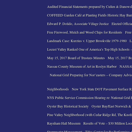
Audited Financial Statements prepared by Cullen & Danows
COFFEED Garden Café at Planting Fields Historic Hay Bar
Edward P. Dolido, Associate Village Justice
Elected Officia
Free Firewood, Mulch and Wood Chips for Residents
Free
Landmark Case: Kurzius v. Upper Brookville 1979-1980
L
Locust Valley Ranked One of America’s Top High Schools –
May 15, 2017 Board of Trustees Minutes
May 15, 2017 Bo
Nassau County Museum of Art in Roslyn Harbor
NASSAU
National Grid Preparing for Nor’easters – Company Advi
Neighborhoods
New York State DOT Pavement Surface R
NYS Public Service Commission Hearing re: National Grid Pe
Oyster Bay Historical Society
Oyster Bay/East Norwich & L
Pine Valley Neighborhood (with Cedar Ridge Rd, The Knol
Raynham Hall Museum
Results of Vote – $30 Million Loc
Stormwater Management
Tilles Center for the Performing 