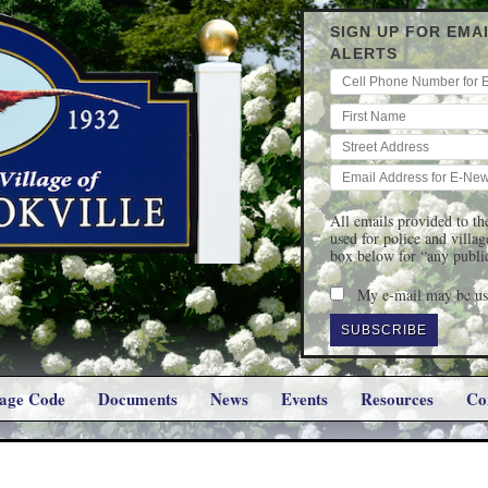
SIGN UP FOR EMA
ALERTS
All emails provided to the
used for police and villa
box below for “any publi
My e-mail may be use
lage Code
Documents
News
Events
Resources
Co