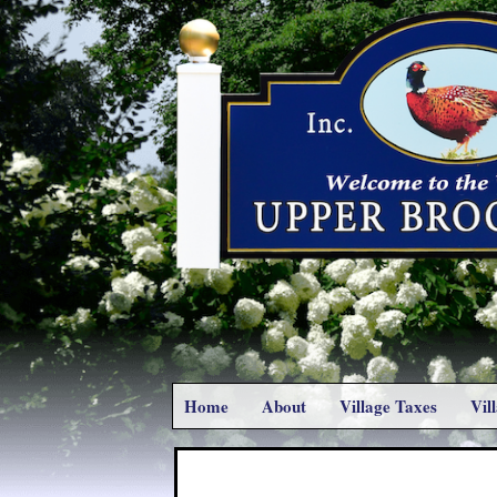
Home
About
Village Taxes
Vil