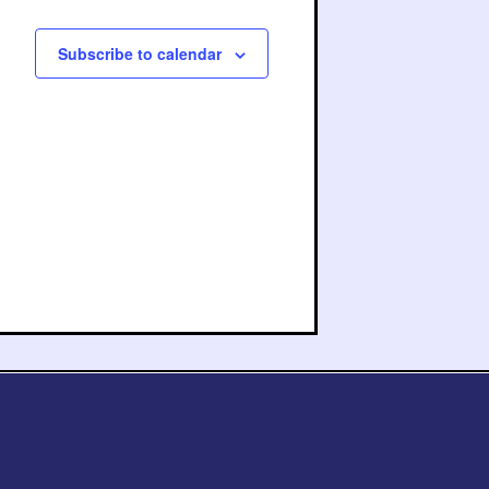
Subscribe to calendar