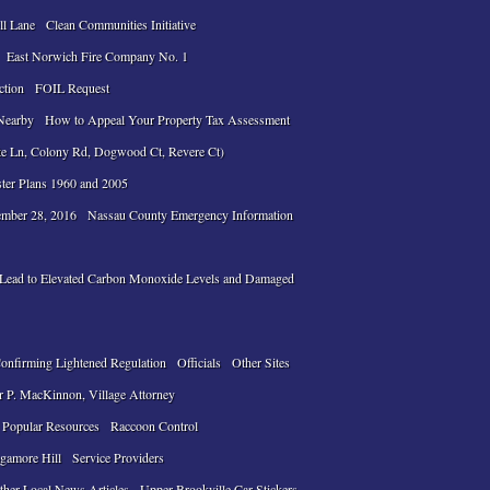
ll Lane
Clean Communities Initiative
East Norwich Fire Company No. 1
ction
FOIL Request
Nearby
How to Appeal Your Property Tax Assessment
te Ln, Colony Rd, Dogwood Ct, Revere Ct)
ter Plans 1960 and 2005
ember 28, 2016
Nassau County Emergency Information
n Lead to Elevated Carbon Monoxide Levels and Damaged
Confirming Lightened Regulation
Officials
Other Sites
r P. MacKinnon, Village Attorney
Popular Resources
Raccoon Control
gamore Hill
Service Providers
ther Local News Articles
Upper Brookville Car Stickers