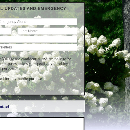
IL UPDATES AND EMERGENCY
 Village are confidential and are only to be
ge purposes unless you specify by checking the
c purpose.”
d for any public purpose
ntact