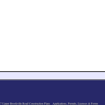
7 Upper Brookville Road Construction Plans
Applications, Permits, Licenses & Forms